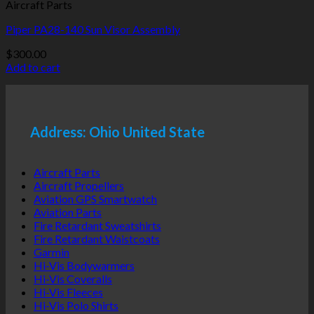
Aircraft Parts
Piper PA28-140 Sun Visor Assembly
$
300.00
Add to cart
Address: Ohio United State
Aircraft Parts
Aircraft Propellers
Aviation GPS Smartwatch
Aviation Parts
Fire Retardant Sweatshirts
Fire Retardant Waistcoats
Garmin
Hi-Vis Bodywarmers
Hi-Vis Coveralls
Hi-Vis Fleeces
Hi-Vis Polo Shirts