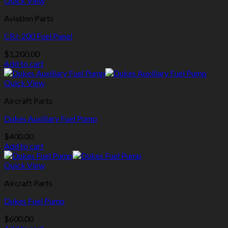
Quick View
Aviation Parts
CRJ-200 Fuel Panel
$
1,200.00
Add to cart
Quick View
Aircraft Parts
Dukes Auxiliary Fuel Pump
$
400.00
Add to cart
Quick View
Aircraft Parts
Dukes Fuel Pump
$
600.00