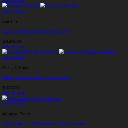
Add to cart
Quick View
Garmin
Garmin GNS 430 GPS/NAV/COM
$
3,800.00
Add to cart
Quick View
Aircraft Parts
Honeywell Aircraft Light Assembly
$
300.00
Add to cart
Quick View
Aviation Parts
MSA Gallet LH250 Aviation Flight Headset