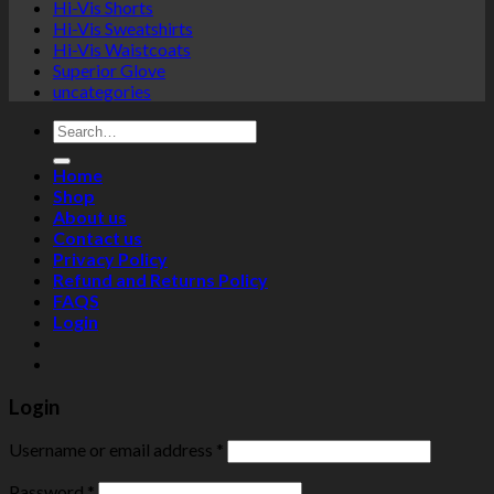
Hi-Vis Shorts
Hi-Vis Sweatshirts
Hi-Vis Waistcoats
Superior Glove
uncategories
Search
for:
Home
Shop
About us
Contact us
Privacy Policy
Refund and Returns Policy
FAQS
Login
Login
Username or email address
*
Password
*