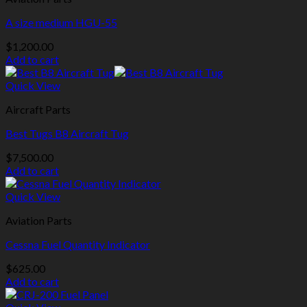
A size medium HGU-55
$
1,200.00
Add to cart
Quick View
Aircraft Parts
Best Tugs B8 Aircraft Tug
$
7,500.00
Add to cart
Quick View
Aviation Parts
Cessna Fuel Quantity Indicator
$
625.00
Add to cart