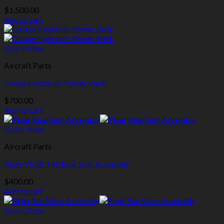
$
1,500.00
Add to cart
Quick View
Aircraft Parts
Ozone Hydraulic Power Pack
$
700.00
Add to cart
Quick View
Aircraft Parts
Piper PA28-140 Rear Seat Assembly
$
400.00
Add to cart
Quick View