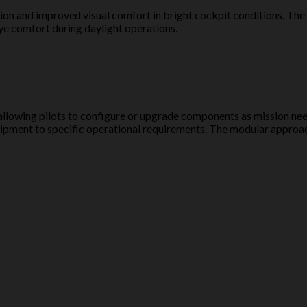
ion and improved visual comfort in bright cockpit conditions. The v
eye comfort during daylight operations.
 allowing pilots to configure or upgrade components as mission ne
r equipment to specific operational requirements. The modular app