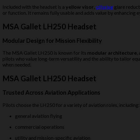
Included with the headset is a
yellow visor
,
offering
glare reduct
or function. It remains fully usable and adds value by enhancing 
MSA Gallet LH250 Headset
Modular Design for Mission Flexibility
The MSA Gallet LH250 is known for its
modular architecture
,
pilots who value long-term versatility and the ability to tailo
when needed.
MSA Gallet LH250 Headset
Trusted Across Aviation Applications
Pilots choose the LH250 for a variety of aviation roles, including:
general aviation flying
commercial operations
utility and mission-specific aviation