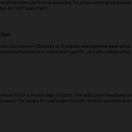
d all functions perform as intended. For pilots seeking equipment 
le Aircraft Spare Parts
ation
 selection between
Electret or Dynamic microphone operation
rophone performance to match their specific aircraft configuration
 secure fit for a broad range of pilots. The adjustable headband 
rmance. The secure fit contributes to both comfort and effective n