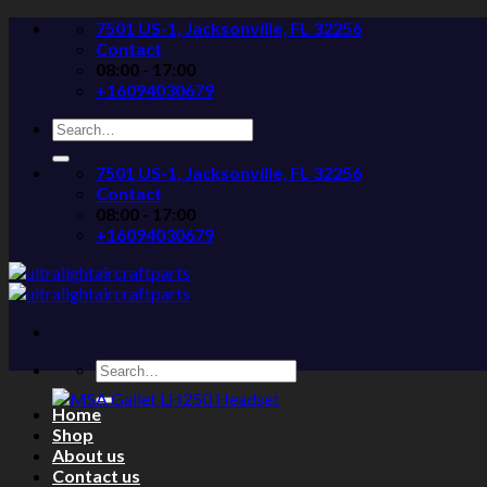
Skip
7501 US-1, Jacksonville, FL 32256
to
Contact
content
08:00 - 17:00
+16094030679
Search
for:
7501 US-1, Jacksonville, FL 32256
Contact
08:00 - 17:00
+16094030679
Search
for:
Home
Shop
About us
Contact us