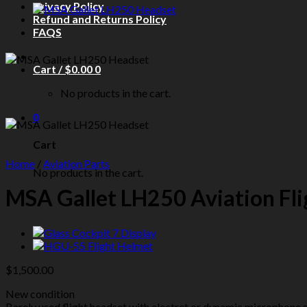
Privacy Policy
Refund and Returns Policy
FAQS
Cart /
$
0.00
0
No products in the cart.
0
Cart
Home
/
Aviation Parts
No products in the cart.
MSA Gallet LH250 Aviation Fl
$
1,500.00
New condition
Barely used flight headset with electret or dynamic microphone s