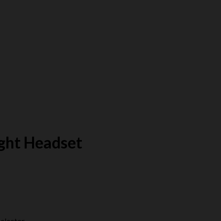
ight Headset
elector.