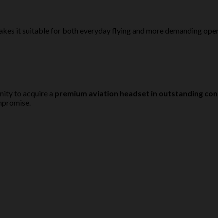
kes it suitable for both everyday flying and more demanding opera
ity to acquire a
premium aviation headset in outstanding con
ompromise.