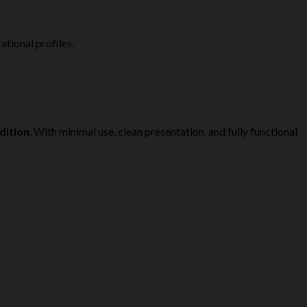
tional profiles.
dition
. With minimal use, clean presentation, and fully functional