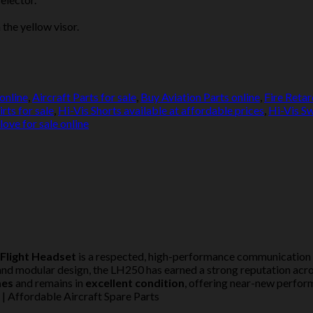
 the yellow visor.
online
,
Aircraft Parts for sale
,
Buy Aviation Parts online
,
Fire Retar
rts for sale
,
Hi-Vis Shorts available at affordable prices
,
Hi-Vis Sw
love for sale online
 Flight Headset
is a respected, high-performance communication s
n and modular design, the LH250 has earned a strong reputation acr
mes
and remains in
excellent condition
, offering near-new perfor
 Affordable Aircraft Spare Parts