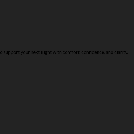
o support your next flight with comfort, confidence, and clarity.