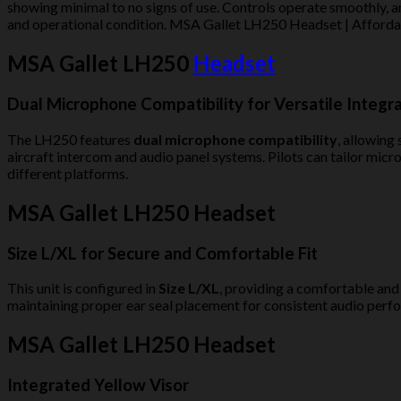
showing minimal to no signs of use. Controls operate smoothly, an
and operational condition. MSA Gallet LH250 Headset | Affordab
MSA Gallet LH250
Headset
Dual Microphone Compatibility for Versatile Integr
The LH250 features
dual microphone compatibility
, allowing
aircraft intercom and audio panel systems. Pilots can tailor mic
different platforms.
MSA Gallet LH250 Headset
Size L/XL for Secure and Comfortable Fit
This unit is configured in
Size L/XL
, providing a comfortable and
maintaining proper ear seal placement for consistent audio perfo
MSA Gallet LH250 Headset
Integrated Yellow Visor