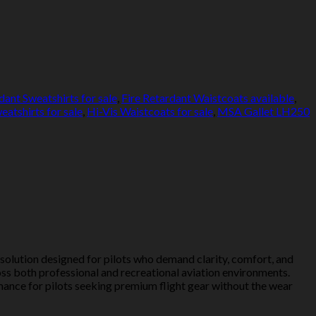
dant Sweatshirts for sale
,
Fire Retardant Waistcoats available
,
eatshirts for sale
,
Hi-Vis Waistcoats for sale
,
MSA Gallet LH250
olution designed for pilots who demand clarity, comfort, and
oss both professional and recreational aviation environments.
mance for pilots seeking premium flight gear without the wear