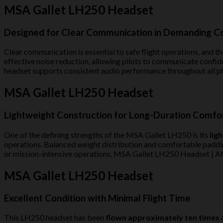
MSA Gallet LH250 Headset
Designed for Clear Communication in Demanding C
Clear communication is essential to safe flight operations, and the
effective noise reduction, allowing pilots to communicate confide
headset supports consistent audio performance throughout all p
MSA Gallet LH250 Headset
Lightweight Construction for Long-Duration Comfo
One of the defining strengths of the MSA Gallet LH250 is its
lig
operations. Balanced weight distribution and comfortable padding 
or mission-intensive operations. MSA Gallet LH250 Headset | Af
MSA Gallet LH250 Headset
Excellent Condition with Minimal Flight Time
This LH250 headset has been
flown approximately ten times
a