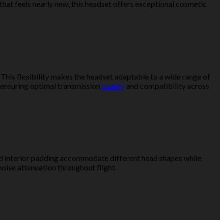
that feels nearly new, this headset offers exceptional cosmetic
. This flexibility makes the headset adaptable to a wide range of
, ensuring optimal transmission
quality
and compatibility across
and interior padding accommodate different head shapes while
oise attenuation throughout flight.