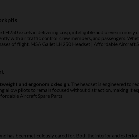
ockpits
 LH250 excels in delivering crisp, intelligible audio even in noisy 
ntly with air traffic control, crew members, and passengers. Whethe
hases of flight. MSA Gallet LH250 Headset | Affordable Aircraft 
rt
htweight and ergonomic design
. The headset is engineered to re
allow pilots to remain focused without distraction, making it espec
fordable Aircraft Spare Parts
nd has been meticulously cared for. Both the interior and exterior