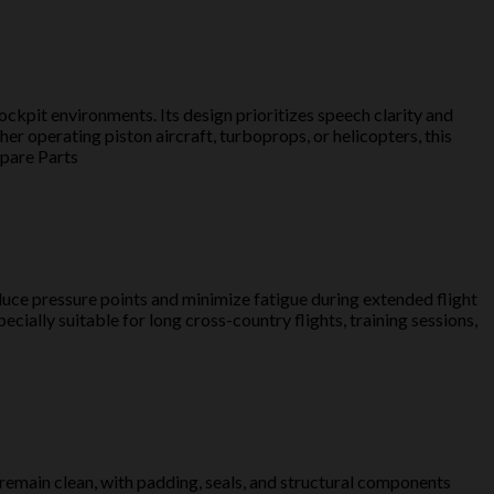
cockpit environments. Its design prioritizes speech clarity and
r operating piston aircraft, turboprops, or helicopters, this
Spare Parts
duce pressure points and minimize fatigue during extended flight
ially suitable for long cross-country flights, training sessions,
 remain clean, with padding, seals, and structural components