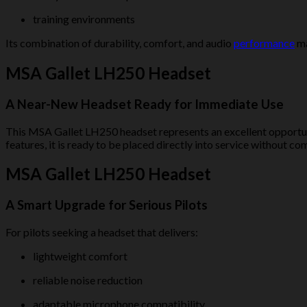
training environments
Its combination of durability, comfort, and audio
performance
ma
MSA Gallet LH250 Headset
A Near-New Headset Ready for Immediate Use
This MSA Gallet LH250 headset represents an excellent opportun
features, it is ready to be placed directly into service without c
MSA Gallet LH250 Headset
A Smart Upgrade for Serious Pilots
For pilots seeking a headset that delivers:
lightweight comfort
reliable noise reduction
adaptable microphone compatibility