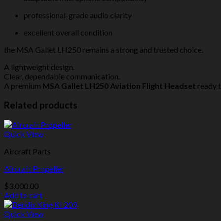
professional-grade audio clarity
excellent overall condition
the MSA Gallet LH250 remains a strong and trusted choice.
A lightweight design.
Clear, dependable communication.
A premium
MSA Gallet LH250 Aviation Flight Headset
ready t
Related products
Quick View
Aircraft Parts
Aircraft Propeller
$
3,000.00
Add to cart
Quick View