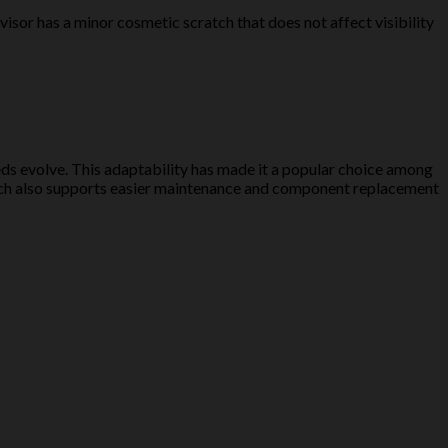
isor has a minor cosmetic scratch that does not affect visibility
eds evolve. This adaptability has made it a popular choice among
roach also supports easier maintenance and component replacement