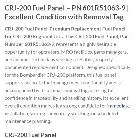
CRJ-200 Fuel Panel – PN 601R51063-9 |
Excellent Condition with Removal Tag
CRJ-200 Fuel Panel. Premium Replacement Fuel Panel
for CRJ-200 Regional Jets.
This
CRJ-200 Fuel Panel, Part
Number 601R51063-9
, represents a highly desirable
opportunity for operators, MRO facilities, parts managers,
and avionics technicians seeking a reliable, properly
documented replacement component. Designed specifically
for the Bombardier CRJ-200 platform, this fuel panel
supports accurate fuel management functionality and is
accompanied by its official removal tag, offering full
confidence in traceability and handling history. Its excellent
overall condition makes it a strong candidate for
immediate
installation, strategic inventory stocking, or scheduled
maintenance planning.
CRJ-200 Fuel Panel