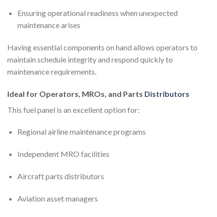
Ensuring operational readiness when unexpected
maintenance arises
Having essential components on hand allows operators to
maintain schedule integrity and respond quickly to
maintenance requirements.
Ideal for Operators, MROs, and Parts
Distributors
This fuel panel is an excellent option for:
Regional airline maintenance programs
Independent MRO facilities
Aircraft parts distributors
Aviation asset managers