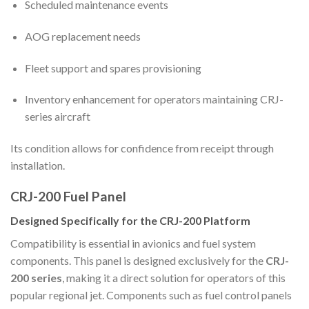
Scheduled maintenance events
AOG replacement needs
Fleet support and spares provisioning
Inventory enhancement for operators maintaining CRJ-
series aircraft
Its condition allows for confidence from receipt through
installation.
CRJ-200 Fuel Panel
Designed Specifically for the CRJ-200 Platform
Compatibility is essential in avionics and fuel system
components. This panel is designed exclusively for the
CRJ-
200 series
, making it a direct solution for operators of this
popular regional jet. Components such as fuel control panels