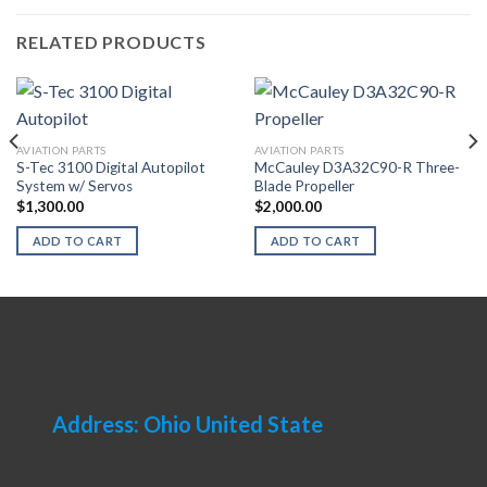
RELATED PRODUCTS
AVIATION PARTS
AVIATION PARTS
S-Tec 3100 Digital Autopilot
McCauley D3A32C90-R Three-
System w/ Servos
Blade Propeller
$
1,300.00
$
2,000.00
ADD TO CART
ADD TO CART
Address: Ohio United State