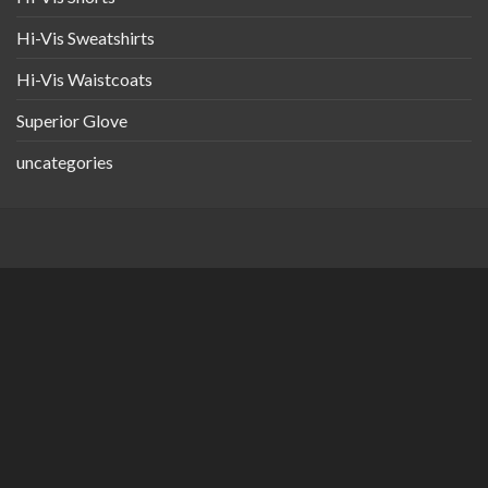
Hi-Vis Sweatshirts
Hi-Vis Waistcoats
Superior Glove
uncategories