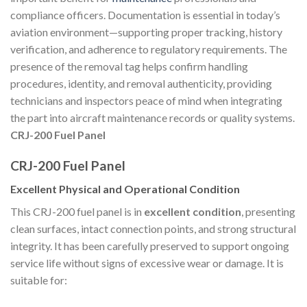
compliance officers. Documentation is essential in today’s
aviation environment—supporting proper tracking, history
verification, and adherence to regulatory requirements. The
presence of the removal tag helps confirm handling
procedures, identity, and removal authenticity, providing
technicians and inspectors peace of mind when integrating
the part into aircraft maintenance records or quality systems.
CRJ-200 Fuel Panel
CRJ-200 Fuel Panel
Excellent Physical and Operational Condition
This CRJ-200 fuel panel is in
excellent condition
, presenting
clean surfaces, intact connection points, and strong structural
integrity. It has been carefully preserved to support ongoing
service life without signs of excessive wear or damage. It is
suitable for: