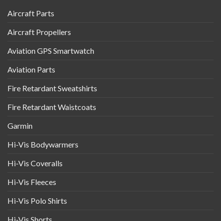
Aircraft Parts
Aircraft Propellers
Aviation GPS Smartwatch
Aviation Parts
Fire Retardant Sweatshirts
Fire Retardant Waistcoats
Garmin
Hi-Vis Bodywarmers
Hi-Vis Coveralls
Hi-Vis Fleeces
Hi-Vis Polo Shirts
Hi-Vis Shorts