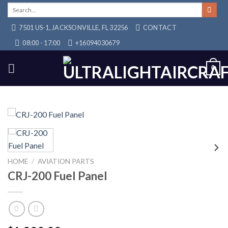
Skip
Search
for:
to
7501 US-1, JACKSONVILLE, FL 32256
CONTACT
content
08:00 - 17:00
+16094030679
0
HOME
/
AVIATION PARTS
CRJ-200 Fuel Panel