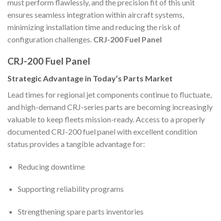
must perform flawlessly, and the precision fit of this unit
ensures seamless integration within aircraft systems,
minimizing installation time and reducing the risk of
configuration challenges.
CRJ-200 Fuel Panel
CRJ-200 Fuel Panel
Strategic Advantage in Today’s Parts Market
Lead times for regional jet components continue to fluctuate,
and high-demand CRJ-series parts are becoming increasingly
valuable to keep fleets mission-ready. Access to a properly
documented CRJ-200 fuel panel with excellent condition
status provides a tangible advantage for:
Reducing downtime
Supporting reliability programs
Strengthening spare parts inventories