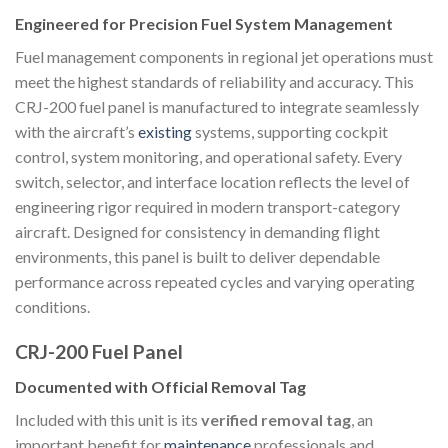
Engineered for Precision Fuel System Management
Fuel management components in regional jet operations must
meet the highest standards of reliability and accuracy. This
CRJ-200 fuel panel is manufactured to integrate seamlessly
with the aircraft’s
existing
systems, supporting cockpit
control, system monitoring, and operational safety. Every
switch, selector, and interface location reflects the level of
engineering rigor required in modern transport-category
aircraft. Designed for consistency in demanding flight
environments, this panel is built to deliver dependable
performance across repeated cycles and varying operating
conditions.
CRJ-200 Fuel Panel
Documented with Official Removal Tag
Included with this unit is its
verified removal tag
, an
important benefit for
maintenance
professionals and