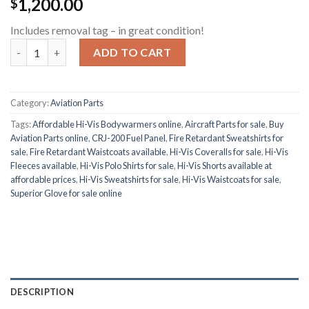
1,200.00
$
Includes removal tag – in great condition!
CRJ-200 Fuel Panel quantity
ADD TO CART
Category:
Aviation Parts
Tags:
Affordable Hi-Vis Bodywarmers online
,
Aircraft Parts for sale
,
Buy
Aviation Parts online
,
CRJ-200 Fuel Panel
,
Fire Retardant Sweatshirts for
sale
,
Fire Retardant Waistcoats available
,
Hi-Vis Coveralls for sale
,
Hi-Vis
Fleeces available
,
Hi-Vis Polo Shirts for sale
,
Hi-Vis Shorts available at
affordable prices
,
Hi-Vis Sweatshirts for sale
,
Hi-Vis Waistcoats for sale
,
Superior Glove for sale online
DESCRIPTION