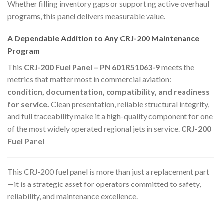
Whether filling inventory gaps or supporting active overhaul
programs, this panel delivers measurable value.
A Dependable Addition to Any CRJ-200 Maintenance
Program
This
CRJ-200 Fuel Panel – PN 601R51063-9
meets the
metrics that matter most in commercial aviation:
condition, documentation, compatibility, and readiness
for service.
Clean presentation, reliable structural integrity,
and full traceability make it a high-quality component for one
of the most widely operated regional jets in service.
CRJ-200
Fuel Panel
This CRJ-200 fuel panel is more than just a replacement part
—it is a strategic asset for operators committed to safety,
reliability, and maintenance excellence.