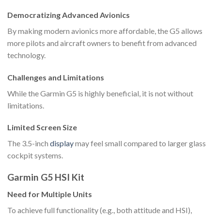
Democratizing Advanced Avionics
By making modern avionics more affordable, the G5 allows
more pilots and aircraft owners to benefit from advanced
technology.
Challenges and Limitations
While the Garmin G5 is highly beneficial, it is not without
limitations.
Limited Screen Size
The 3.5-inch
display
may feel small compared to larger glass
cockpit systems.
Garmin G5 HSI Kit
Need for Multiple Units
To achieve full functionality (e.g., both attitude and HSI),