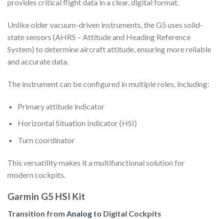
provides critical flight data in a clear, digital format.
Unlike older vacuum-driven instruments, the G5 uses solid-
state sensors (AHRS – Attitude and Heading Reference
System) to determine aircraft attitude, ensuring more reliable
and accurate data.
The instrument can be configured in multiple roles, including:
Primary attitude indicator
Horizontal Situation Indicator (HSI)
Turn coordinator
This versatility makes it a multifunctional solution for
modern cockpits.
Garmin G5 HSI Kit
Transition from
Analog
to Digital Cockpits