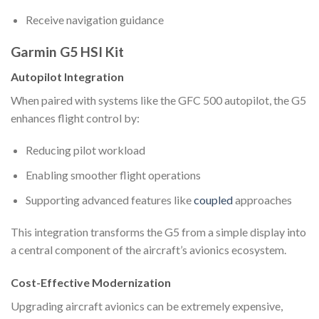
Receive navigation guidance
Garmin G5 HSI Kit
Autopilot Integration
When paired with systems like the GFC 500 autopilot, the G5
enhances flight control by:
Reducing pilot workload
Enabling smoother flight operations
Supporting advanced features like
coupled
approaches
This integration transforms the G5 from a simple display into
a central component of the aircraft’s avionics ecosystem.
Cost-Effective Modernization
Upgrading aircraft avionics can be extremely expensive,