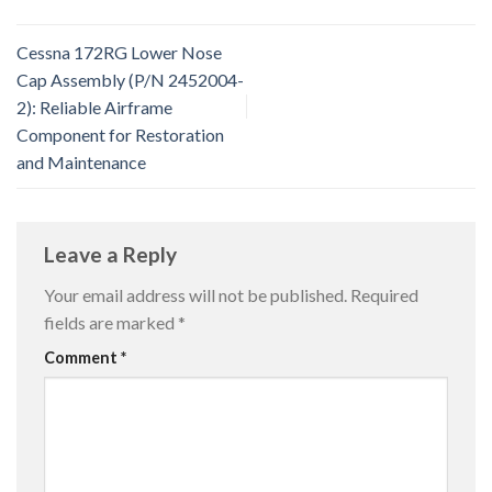
Cessna 172RG Lower Nose
Cap Assembly (P/N 2452004-
2): Reliable Airframe
Component for Restoration
and Maintenance
Leave a Reply
Your email address will not be published.
Required
fields are marked
*
Comment
*