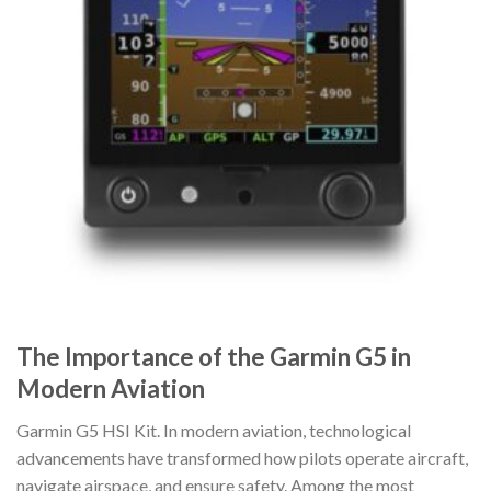
The Importance of the Garmin G5 in
Modern Aviation
Garmin G5 HSI Kit. In modern aviation, technological
advancements have transformed how pilots operate aircraft,
navigate airspace, and ensure safety. Among the most