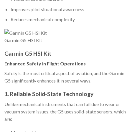
Improves pilot situational awareness
Reduces mechanical complexity
Garmin G5 HSI Kit
Garmin G5 HSI Kit
Enhanced Safety in Flight Operations
Safety is the most critical aspect of aviation, and the Garmin
G5 significantly enhances it in several ways.
1. Reliable Solid-State Technology
Unlike mechanical instruments that can fail due to wear or
vacuum system issues, the G5 uses solid-state sensors, which
are: