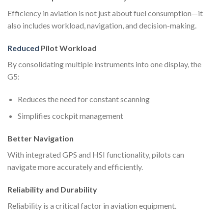
Efficiency in aviation is not just about fuel consumption—it
also includes workload, navigation, and decision-making.
Reduced
Pilot Workload
By consolidating multiple instruments into one display, the
G5:
Reduces the need for constant scanning
Simplifies cockpit management
Better Navigation
With integrated GPS and HSI functionality, pilots can
navigate more accurately and efficiently.
Reliability and Durability
Reliability is a critical factor in aviation equipment.