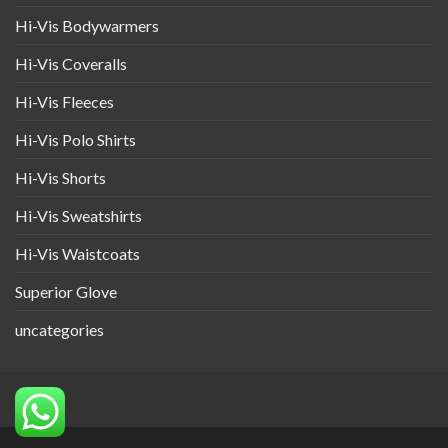
Hi-Vis Bodywarmers
Hi-Vis Coveralls
Hi-Vis Fleeces
Hi-Vis Polo Shirts
Hi-Vis Shorts
Hi-Vis Sweatshirts
Hi-Vis Waistcoats
Superior Glove
uncategories