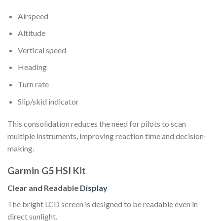
Airspeed
Altitude
Vertical speed
Heading
Turn rate
Slip/skid indicator
This consolidation reduces the need for pilots to scan
multiple instruments, improving reaction time and decision-
making.
Garmin G5 HSI Kit
Clear and Readable
Display
The bright LCD screen is designed to be readable even in
direct sunlight.