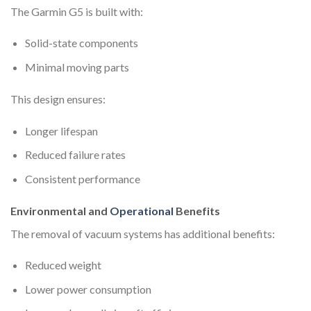
The Garmin G5 is built with:
Solid-state components
Minimal moving parts
This design ensures:
Longer lifespan
Reduced failure rates
Consistent performance
Environmental and
Operational
Benefits
The removal of vacuum systems has additional benefits:
Reduced weight
Lower power consumption