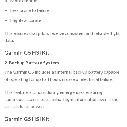
More durable
Less prone to failure
Highly accurate
This ensures that pilots receive consistent and reliable flight
data.
Garmin G5 HSI Kit
2. Backup Battery System
The Garmin G5 includes an internal backup battery capable
of operating for up to 4 hours in case of electrical failure.
This feature is crucial during emergencies, ensuring
continuous access to essential flight information even if the
aircraft loses power.
Garmin G5 HSI Kit