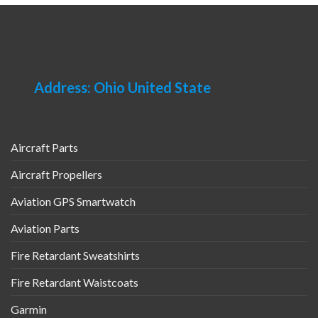
Address: Ohio United State
Aircraft Parts
Aircraft Propellers
Aviation GPS Smartwatch
Aviation Parts
Fire Retardant Sweatshirts
Fire Retardant Waistcoats
Garmin