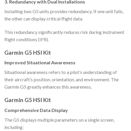
3. Redundancy with Dual Installations
Installing two G5 units provides redundancy. If one unit fails,
the other can display critical flight data.
This redundancy significantly reduces risk during instrument
flight conditions (IFR).
Garmin G5 HSI Kit
Improved Situational Awareness
Situational awareness refers to a pilot’s understanding of
their aircraft’s position, orientation, and environment. The
Garmin G5 greatly enhances this awareness.
Garmin G5 HSI Kit
Comprehensive Data Display
The G5 displays multiple parameters on a single screen,
including: