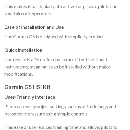
This makes it particularly attractive for private pilots and
small aircraft operators.
Ease of Installation and Use
The Garmin G5 is designed with simplicity in mind.
Quick Installation
The device is a “drop-in replacement” for traditional
instruments, meaning it can be installed without major
modifications.
Garmin G5 HSI Kit
User-Friendly Interface
Pilots can easily adjust settings such as altitude bugs and
barometric pressure using simple controls.
This ease of use reduces training time and allows pilots to