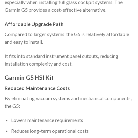
especially when installing full glass cockpit systems. The
Garmin G5 provides a cost-effective alternative.
Affordable Upgrade Path
Compared to larger systems, the G5 is relatively affordable
and easy to install.
It fits into standard instrument panel cutouts, reducing
installation complexity and cost.
Garmin G5 HSI Kit
Reduced Maintenance Costs
By eliminating vacuum systems and mechanical components,
the G5:
Lowers maintenance requirements
Reduces long-term operational costs