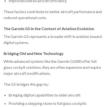
Improved overall aircraft efficiency
These factors contribute to better aircraft performance and
reduced operational costs.
The Garmin G5 in the Context of Aviation Evolution
The Garmin G5 represents a broader shift in aviation toward
digital systems.
Bridging Old and New Technology
While advanced systems like the Garmin G1000 offer full
glass cockpit solutions, they are often expensive and require
major aircraft modifications.
The G5 bridges this gap by:
Bringing digital capabilities to older aircraft
Providing a stepping stone to full glass cockpits