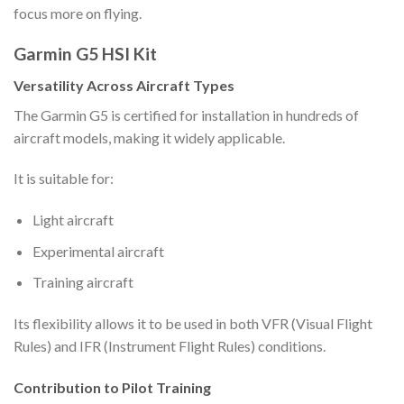
focus more on flying.
Garmin G5 HSI Kit
Versatility Across Aircraft Types
The Garmin G5 is certified for installation in hundreds of
aircraft models, making it widely applicable.
It is suitable for:
Light aircraft
Experimental aircraft
Training aircraft
Its flexibility allows it to be used in both VFR (Visual Flight
Rules) and IFR (Instrument Flight Rules) conditions.
Contribution to Pilot Training