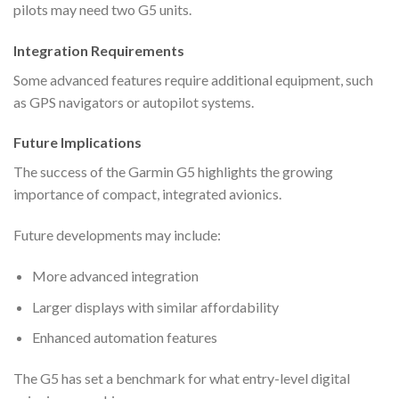
pilots may need two G5 units.
Integration Requirements
Some advanced features require additional equipment, such
as GPS navigators or autopilot systems.
Future Implications
The success of the Garmin G5 highlights the growing
importance of compact, integrated avionics.
Future developments may include:
More advanced integration
Larger displays with similar affordability
Enhanced automation features
The G5 has set a benchmark for what entry-level digital