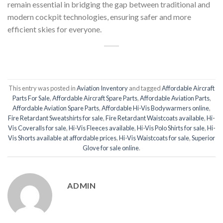
remain essential in bridging the gap between traditional and
modern cockpit technologies, ensuring safer and more
efficient skies for everyone.
This entry was posted in
Aviation Inventory
and tagged
Affordable Aircraft
Parts For Sale
,
Affordable Aircraft Spare Parts
,
Affordable Aviation Parts
,
Affordable Aviation Spare Parts
,
Affordable Hi-Vis Bodywarmers online
,
Fire Retardant Sweatshirts for sale
,
Fire Retardant Waistcoats available
,
Hi-
Vis Coveralls for sale
,
Hi-Vis Fleeces available
,
Hi-Vis Polo Shirts for sale
,
Hi-
Vis Shorts available at affordable prices
,
Hi-Vis Waistcoats for sale
,
Superior
Glove for sale online
.
ADMIN