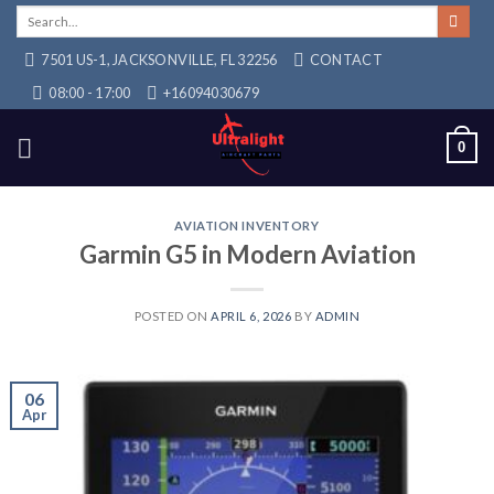
Skip
Search
for:
to
7501 US-1, JACKSONVILLE, FL 32256
CONTACT
content
08:00 - 17:00
+16094030679
0
AVIATION INVENTORY
Garmin G5 in Modern Aviation
POSTED ON
APRIL 6, 2026
BY
ADMIN
06
Apr