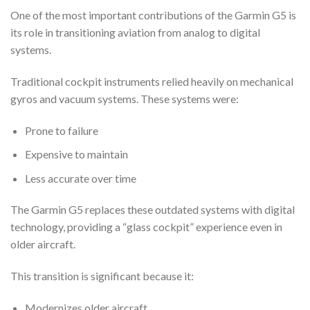
One of the most important contributions of the Garmin G5 is
its role in transitioning aviation from analog to digital
systems.
Traditional cockpit instruments relied heavily on mechanical
gyros and vacuum systems. These systems were:
Prone to failure
Expensive to maintain
Less accurate over time
The Garmin G5 replaces these outdated systems with digital
technology, providing a “glass cockpit” experience even in
older aircraft.
This transition is significant because it:
Modernizes older aircraft