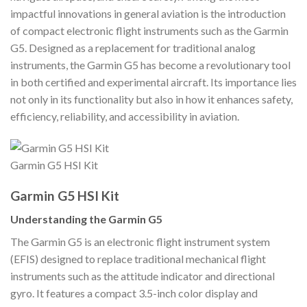
impactful innovations in general aviation is the introduction
of compact electronic flight instruments such as the Garmin
G5. Designed as a replacement for traditional analog
instruments, the Garmin G5 has become a revolutionary tool
in both certified and experimental aircraft. Its importance lies
not only in its functionality but also in how it enhances safety,
efficiency, reliability, and accessibility in aviation.
Garmin G5 HSI Kit
Garmin G5 HSI Kit
Understanding the Garmin G5
The Garmin G5 is an electronic flight instrument system
(EFIS) designed to replace traditional mechanical flight
instruments such as the attitude indicator and directional
gyro. It features a compact 3.5-inch color display and