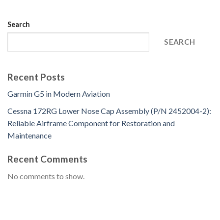
Search
SEARCH
Recent Posts
Garmin G5 in Modern Aviation
Cessna 172RG Lower Nose Cap Assembly (P/N 2452004-2):
Reliable Airframe Component for Restoration and
Maintenance
Recent Comments
No comments to show.