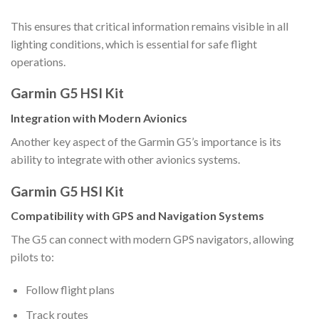
This ensures that critical information remains visible in all
lighting conditions, which is essential for safe flight
operations.
Garmin G5 HSI Kit
Integration with Modern Avionics
Another key aspect of the Garmin G5’s importance is its
ability to integrate with other avionics systems.
Garmin G5 HSI Kit
Compatibility with GPS and Navigation Systems
The G5 can connect with modern GPS navigators, allowing
pilots to:
Follow flight plans
Track routes