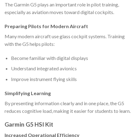
The Garmin G5 plays an important role in pilot training,
especially as aviation moves toward digital cockpits.
Preparing Pilots for Modern Aircraft
Many modern aircraft use glass cockpit systems. Training
with the G5 helps pilots:
Become familiar with digital displays
Understand integrated avionics
Improve instrument flying skills
Simplifying Learning
By presenting information clearly and in one place, the G5
reduces cognitive load, making it easier for students to learn.
Garmin G5 HSI Kit
Increased Operational Efficiency