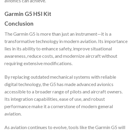
avionics can achieve.
Garmin G5 HSI Kit
Conclusion
The Garmin G5 is more than just an instrument—it is a
transformative technology in modern aviation. Its importance
lies in its ability to enhance safety, improve situational
awareness, reduce costs, and modernize aircraft without
requiring extensive modifications.
By replacing outdated mechanical systems with reliable
digital technology, the G5 has made advanced avionics
accessible to a broader range of pilots and aircraft owners.
Its integration capabilities, ease of use, and robust
performance make it a cornerstone of modern general
aviation.
As aviation continues to evolve, tools like the Garmin G5 will