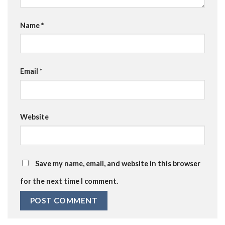
Name
*
Email
*
Website
Save my name, email, and website in this browser
for the next time I comment.