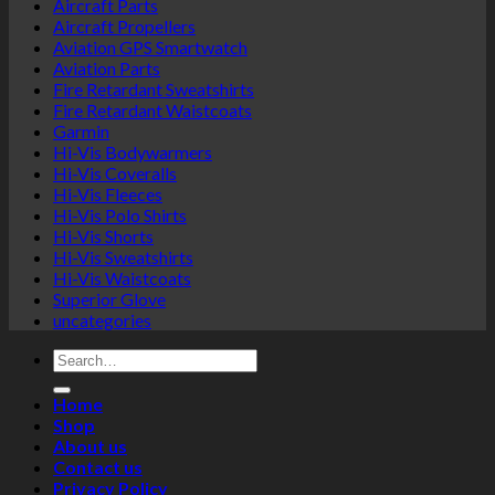
Aircraft Parts
Aircraft Propellers
Aviation GPS Smartwatch
Aviation Parts
Fire Retardant Sweatshirts
Fire Retardant Waistcoats
Garmin
Hi-Vis Bodywarmers
Hi-Vis Coveralls
Hi-Vis Fleeces
Hi-Vis Polo Shirts
Hi-Vis Shorts
Hi-Vis Sweatshirts
Hi-Vis Waistcoats
Superior Glove
uncategories
Search
for:
Home
Shop
About us
Contact us
Privacy Policy