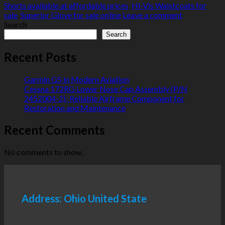
Shorts available at affordable prices
,
Hi-Vis Waistcoats for
sale
,
Superior Glove for sale online
Leave a comment
Search
Search
Recent Posts
Garmin G5 in Modern Aviation
Cessna 172RG Lower Nose Cap Assembly (P/N
2452004-2): Reliable Airframe Component for
Restoration and Maintenance
Recent Comments
No comments to show.
Address: Ohio United State