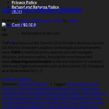
Privacy Policy
Refund and Returns Policy
Garmin G5 in Modern Aviation
FAQS
Posted on
April 6, 2026
April 6, 2026
by
admin
Cart /
$
0.00
0
06
No products in the cart.
Apr
0
The Importance of the Garmin G5 in Modern Aviation Garmin
G5 HSI Kit. In modern aviation, technological advancements
Cart
have transformed how pilots operate aircraft, navigate
airspace, and ensure safety. Among the most impactful
No products in the cart.
innovations in general aviation is the introduction of compact
electronic flight instruments such as the Garmin G5. Designed
as a replacement for […]
Continue reading
→
Posted in
Aviation Inventory
|
Tagged
Affordable Aircraft
Parts For Sale
,
Affordable Aircraft Spare Parts
,
Affordable
Aviation Parts
,
Affordable Aviation Spare Parts
,
Affordable Hi-
Vis Bodywarmers online
,
Fire Retardant Sweatshirts for sale
,
Fire Retardant Waistcoats available
,
Hi-Vis Coveralls for sale
,
Hi-Vis Fleeces available
,
Hi-Vis Polo Shirts for sale
,
Hi-Vis