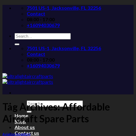
Skip
7501 US-1, Jacksonville, FL 32256
to
Contact
content
08:00 - 17:00
+16094030679
Search
for:
7501 US-1, Jacksonville, FL 32256
Contact
08:00 - 17:00
+16094030679
Search
Tag Archives:
Affordable
for:
Home
Aircraft Spare Parts
Shop
About us
Contact us
Aviation Inventory