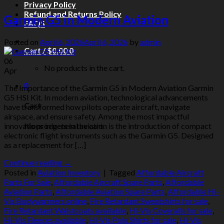
Privacy Policy
Refund and Returns Policy
Garmin G5 in Modern Aviation
FAQS
Posted on
April 6, 2026
April 6, 2026
by
admin
Cart /
$
0.00
0
06
No products in the cart.
Apr
0
The Importance of the Garmin G5 in Modern Aviation Garmin
G5 HSI Kit. In modern aviation, technological advancements
Cart
have transformed how pilots operate aircraft, navigate
airspace, and ensure safety. Among the most impactful
No products in the cart.
innovations in general aviation is the introduction of compact
electronic flight instruments such as the Garmin G5. Designed
as a replacement for […]
Continue reading
→
Posted in
Aviation Inventory
|
Tagged
Affordable Aircraft
Parts For Sale
,
Affordable Aircraft Spare Parts
,
Affordable
Aviation Parts
,
Affordable Aviation Spare Parts
,
Affordable Hi-
Vis Bodywarmers online
,
Fire Retardant Sweatshirts for sale
,
Fire Retardant Waistcoats available
,
Hi-Vis Coveralls for sale
,
Hi-Vis Fleeces available
,
Hi-Vis Polo Shirts for sale
,
Hi-Vis