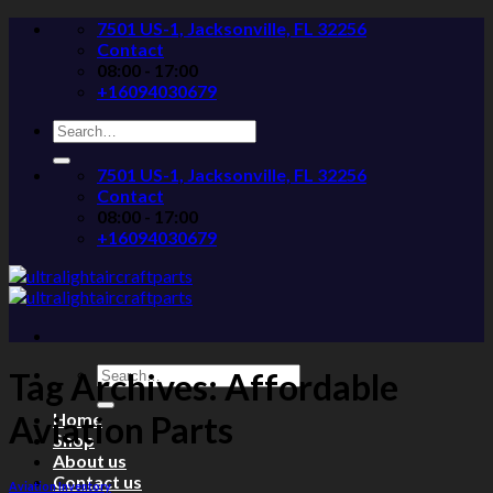
Skip
7501 US-1, Jacksonville, FL 32256
to
Contact
content
08:00 - 17:00
+16094030679
Search
for:
7501 US-1, Jacksonville, FL 32256
Contact
08:00 - 17:00
+16094030679
Search
Tag Archives:
Affordable
for:
Home
Aviation Parts
Shop
About us
Contact us
Aviation Inventory