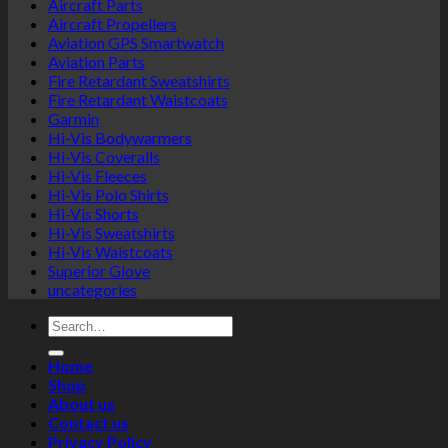
Aircraft Parts
Aircraft Propellers
Aviation GPS Smartwatch
Aviation Parts
Fire Retardant Sweatshirts
Fire Retardant Waistcoats
Garmin
Hi-Vis Bodywarmers
Hi-Vis Coveralls
Hi-Vis Fleeces
Hi-Vis Polo Shirts
Hi-Vis Shorts
Hi-Vis Sweatshirts
Hi-Vis Waistcoats
Superior Glove
uncategories
Search
for:
Home
Shop
About us
Contact us
Privacy Policy