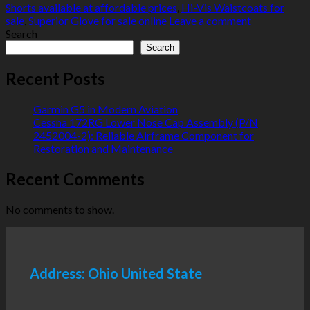
Shorts available at affordable prices
,
Hi-Vis Waistcoats for
sale
,
Superior Glove for sale online
Leave a comment
Search
Search
Recent Posts
Garmin G5 in Modern Aviation
Cessna 172RG Lower Nose Cap Assembly (P/N
2452004-2): Reliable Airframe Component for
Restoration and Maintenance
Recent Comments
No comments to show.
Address: Ohio United State